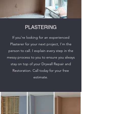
PLASTERING
If you’re looking for an experienced
Plasterer for your next project, I’m the
person to call. I explain every step in the
messy process to you to ensure you always
stay on top of your Drywall Repair and
Restoration. Call today for your free
estimate.