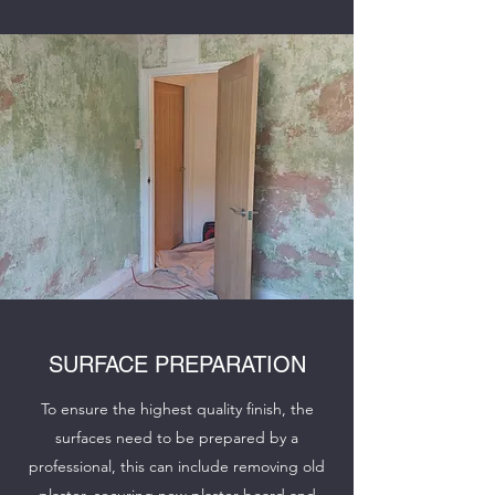
SURFACE PREPARATION
To ensure the highest quality finish, the
surfaces need to be prepared by a
professional, this can include removing old