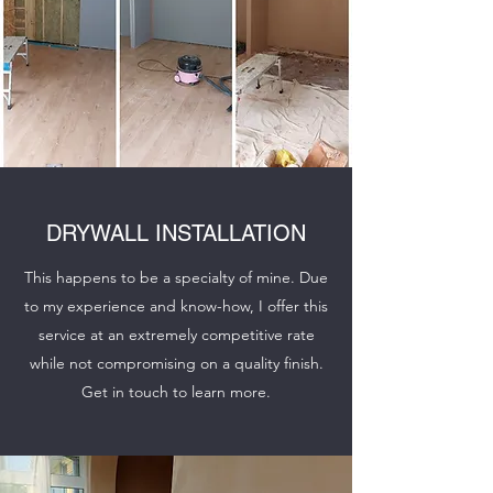
DRYWALL INSTALLATION
This happens to be a specialty of mine. Due
to my experience and know-how, I offer this
service at an extremely competitive rate
while not compromising on a quality finish.
Get in touch to learn more.