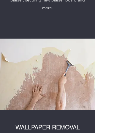
plaster, securing new plaster board and
more.
WALLPAPER REMOVAL