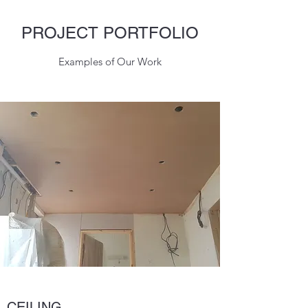
PROJECT PORTFOLIO
Examples of Our Work
CEILING