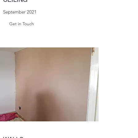
September 2021
Get in Touch