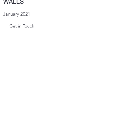
WALLS
January 2021
Get in Touch