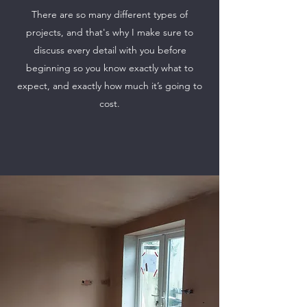
There are so many different types of
projects, and that's why I make sure to
discuss every detail with you before
beginning so you know exactly what to
expect, and exactly how much it’s going to
cost.