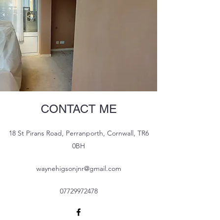
CONTACT ME
18 St Pirans Road, Perranporth, Cornwall, TR6
0BH
waynehigsonjnr@gmail.com
07729972478