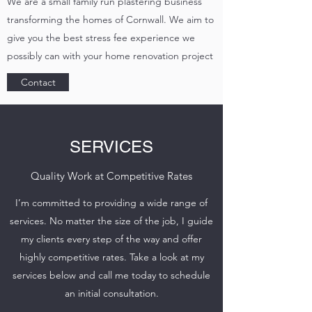
We are a small family run plastering business
transforming the homes of Cornwall. We aim to
give you the best stress fee experience we
possibly can with your home renovation project
Contact
SERVICES
Quality Work at Competitive Rates
I’m committed to providing a wide range of
services. No matter the size of the job, I guide
my clients every step of the way and offer
highly competitive rates. Take a look at my
services below and call me today to schedule
an initial consultation.