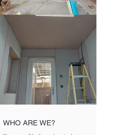
WHO ARE WE?