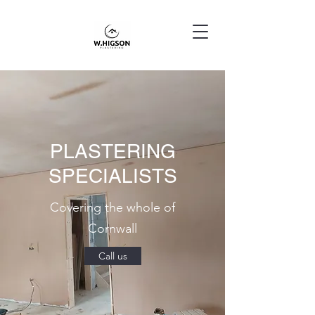
PLASTERING
SPECIALISTS
Covering the whole of
Cornwall
Call us